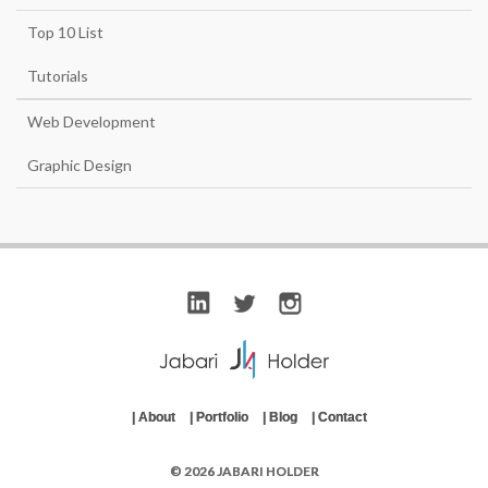
Top 10 List
Tutorials
Web Development
Graphic Design
|
About
|
Portfolio
|
Blog
|
Contact
© 2026 JABARI HOLDER