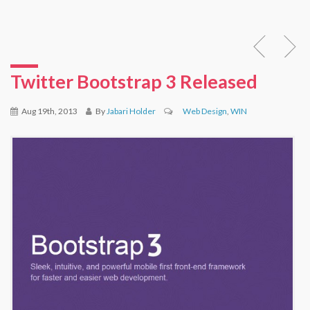
Twitter Bootstrap 3 Released
Aug 19th, 2013
By
Jabari Holder
Web Design
,
WIN