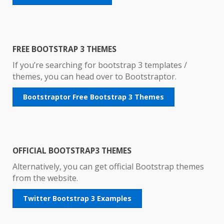
FREE BOOTSTRAP 3 THEMES
If you’re searching for bootstrap 3 templates /
themes, you can head over to Bootstraptor.
Bootstraptor Free Bootstrap 3 Themes
OFFICIAL BOOTSTRAP3 THEMES
Alternatively, you can get official Bootstrap themes
from the website.
Twitter Bootstrap 3 Examples