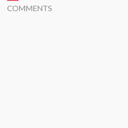
COMMENTS