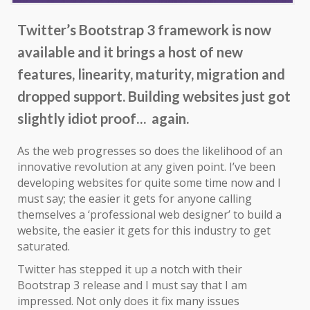
Twitter’s Bootstrap 3 framework is now
available and it brings a host of new
features, linearity, maturity, migration and
dropped support. Building websites just got
slightly idiot proof… again.
As the web progresses so does the likelihood of an
innovative revolution at any given point. I’ve been
developing websites for quite some time now and I
must say; the easier it gets for anyone calling
themselves a ‘professional web designer’ to build a
website, the easier it gets for this industry to get
saturated.
Twitter has stepped it up a notch with their
Bootstrap 3 release and I must say that I am
impressed. Not only does it fix many issues