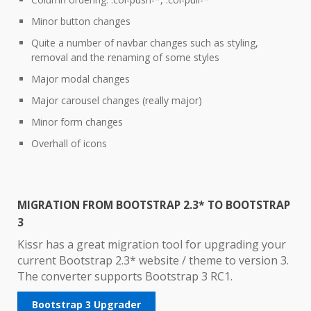
Minor button changes
Quite a number of navbar changes such as styling,
removal and the renaming of some styles
Major modal changes
Major carousel changes (really major)
Minor form changes
Overhall of icons
MIGRATION FROM BOOTSTRAP 2.3* TO BOOTSTRAP
3
Kissr has a great migration tool for upgrading your
current Bootstrap 2.3* website / theme to version 3.
The converter supports Bootstrap 3 RC1.
Bootstrap 3 Upgrader