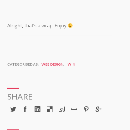
Alright, that’s a wrap. Enjoy
CATEGORISED AS:
WEB DESIGN
,
WIN
SHARE