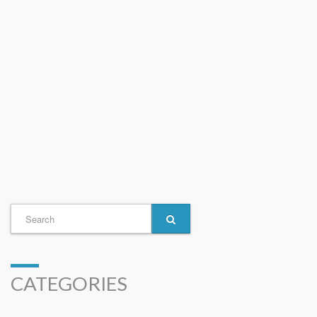
CATEGORIES