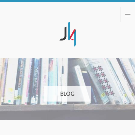
ABOUT
PORTFOLIO
BLOG
CONTACT
BLOG