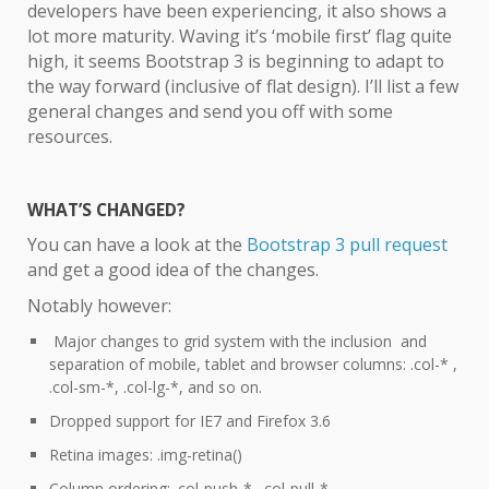
developers have been experiencing, it also shows a
lot more maturity. Waving it’s ‘mobile first’ flag quite
high, it seems Bootstrap 3 is beginning to adapt to
the way forward (inclusive of flat design). I’ll list a few
general changes and send you off with some
resources.
WHAT’S CHANGED?
You can have a look at the
Bootstrap 3 pull request
and get a good idea of the changes.
Notably however:
Major changes to grid system with the inclusion and
separation of mobile, tablet and browser columns: .col-* ,
.col-sm-*, .col-lg-*, and so on.
Dropped support for IE7 and Firefox 3.6
Retina images: .img-retina()
Column ordering: .col-push-*, .col-pull-*