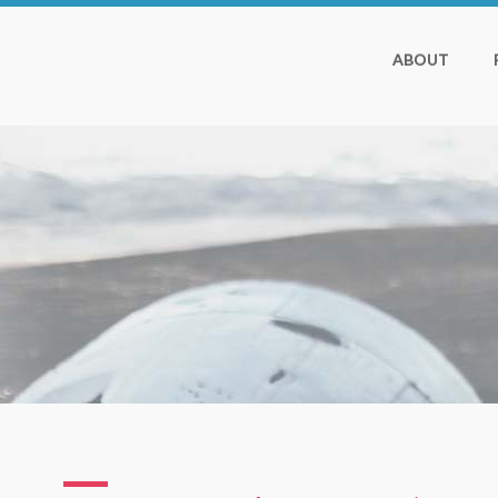
ABOUT