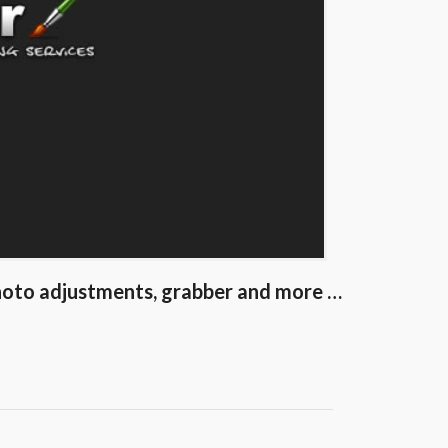
 photo adjustments, grabber and more …