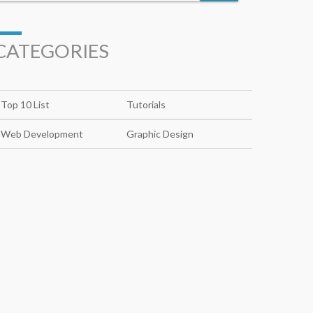
CATEGORIES
Top 10 List
Tutorials
Web Development
Graphic Design