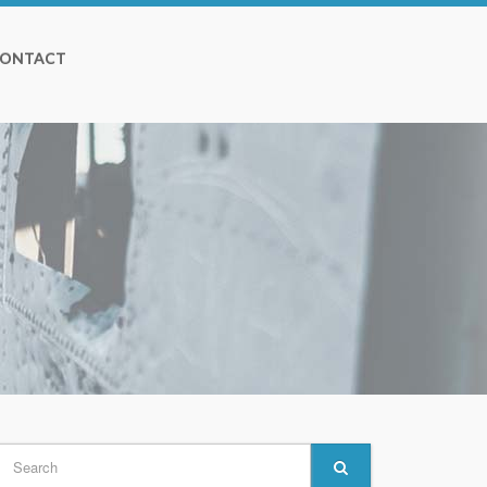
ONTACT