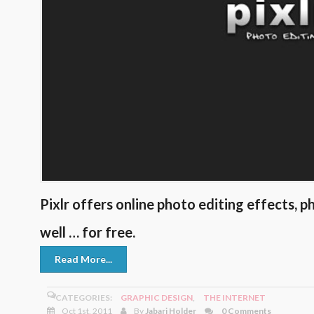
Pixlr offers online photo editing effects,
well … for free.
Read More...
CATEGORIES:
GRAPHIC DESIGN
,
THE INTERNET
Oct 1st, 2011
By
Jabari Holder
0 Comments