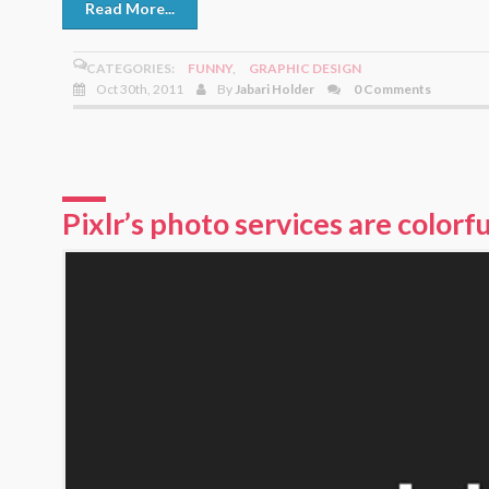
Read More...
CATEGORIES:
FUNNY
,
GRAPHIC DESIGN
Oct 30th, 2011
By
Jabari Holder
0 Comments
Pixlr’s photo services are colorfu