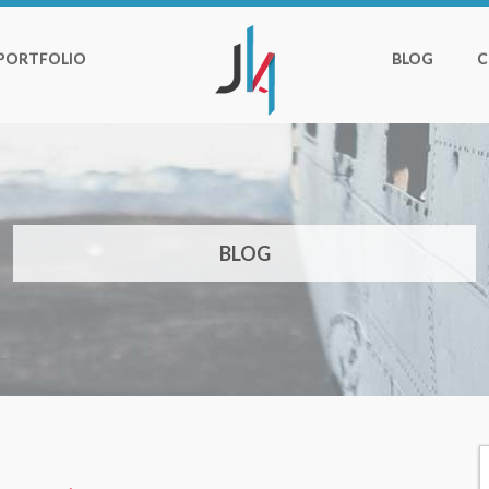
PORTFOLIO
BLOG
C
BLOG