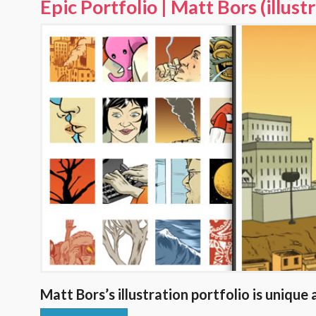
Epic Portfolio | Matt Bors (illust
Matt Bors’s illustration portfolio is unique 