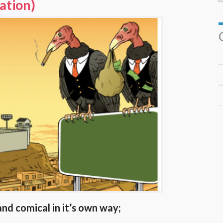
ration)
and comical in it’s own way;