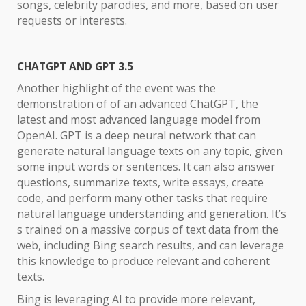
songs, celebrity parodies, and more, based on user
requests or interests.
CHATGPT AND GPT 3.5
Another highlight of the event was the
demonstration of of an advanced ChatGPT, the
latest and most advanced language model from
OpenAI. GPT is a deep neural network that can
generate natural language texts on any topic, given
some input words or sentences. It can also answer
questions, summarize texts, write essays, create
code, and perform many other tasks that require
natural language understanding and generation. It’s
s trained on a massive corpus of text data from the
web, including Bing search results, and can leverage
this knowledge to produce relevant and coherent
texts.
Bing is leveraging AI to provide more relevant,