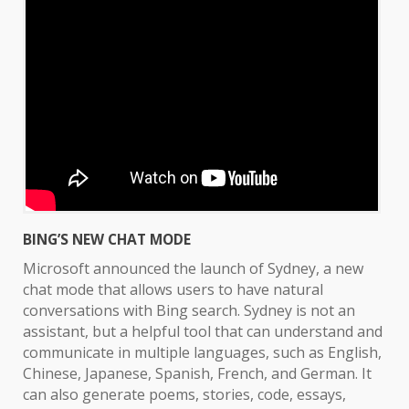
BING’S NEW CHAT MODE
Microsoft announced the launch of Sydney, a new
chat mode that allows users to have natural
conversations with Bing search. Sydney is not an
assistant, but a helpful tool that can understand and
communicate in multiple languages, such as English,
Chinese, Japanese, Spanish, French, and German. It
can also generate poems, stories, code, essays,