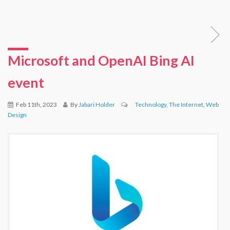
Microsoft and OpenAI Bing AI
event
Feb 11th, 2023
By
Jabari Holder
Technology
,
The Internet
,
Web
Design