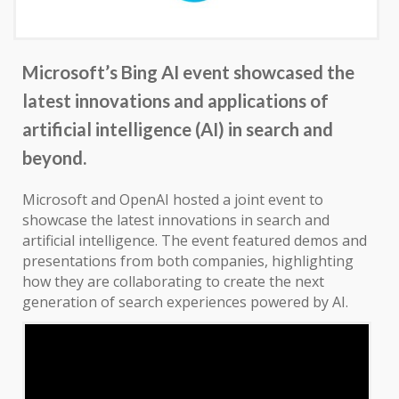
Microsoft’s Bing AI event showcased the
latest innovations and applications of
artificial intelligence (AI) in search and
beyond.
Microsoft and OpenAI hosted a joint event to
showcase the latest innovations in search and
artificial intelligence. The event featured demos and
presentations from both companies, highlighting
how they are collaborating to create the next
generation of search experiences powered by AI.