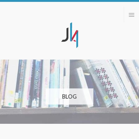
ABOUT
PORTFOLIO
BLOG
CONTACT
BLOG