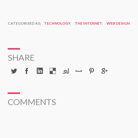
CATEGORISED AS:
TECHNOLOGY
,
THE INTERNET
,
WEB DESIGN
SHARE
COMMENTS