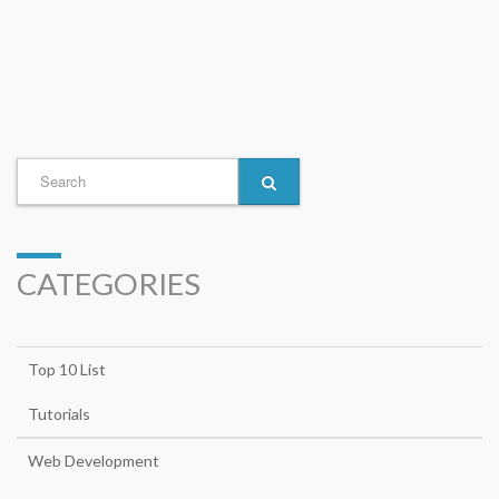
CATEGORIES
Top 10 List
Tutorials
Web Development