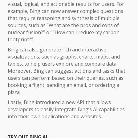
visual, logical, and actionable results for users. For
example, Bing can now answer complex questions
that require reasoning and synthesis of multiple
sources, such as “What are the pros and cons of
nuclear fusion?” or “How can I reduce my carbon
footprint?”.
Bing can also generate rich and interactive
visualizations, such as graphs, charts, maps, and
tables, to help users explore and compare data.
Moreover, Bing can suggest actions and tasks that
users can perform based on their queries, such as
booking a flight, sending an email, or ordering a
pizza.
Lastly, Bing introduced a new API that allows
developers to easily integrate Bing’s AI capabilities
into their own applications and websites.
TRY OUT BING AI