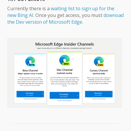
Currently there is a
waiting list to sign up for the
new Bing AI
. Once you get access, you must
downoad
the Dev version of Microsoft Edge
.