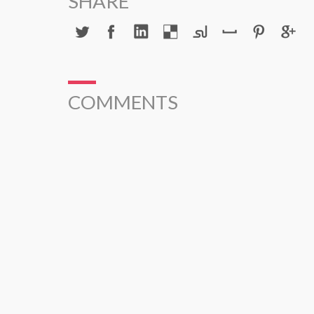
SHARE
COMMENTS