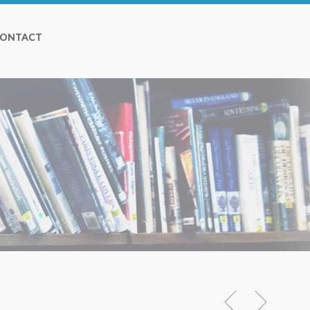
ONTACT