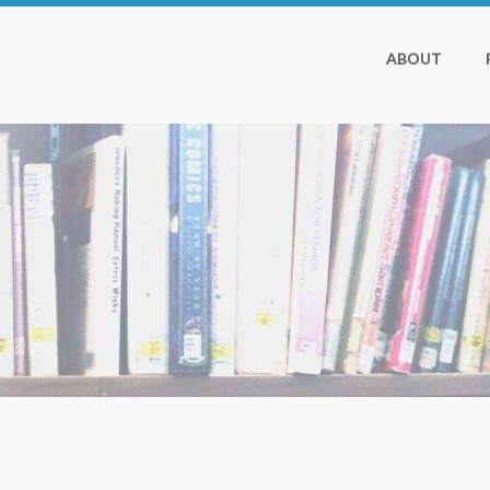
ABOUT