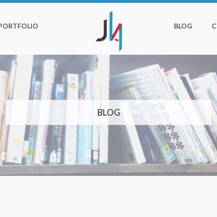
PORTFOLIO
BLOG
C
BLOG