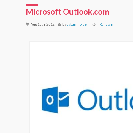
Microsoft Outlook.com
Aug 15th, 2012
By
Jabari Holder
Random