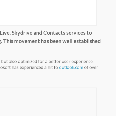
ive, Skydrive and Contacts services to
g. This movement has been well established
but also optimized for a better user experience.
osoft has experienced a hit to
outlook.com
of over