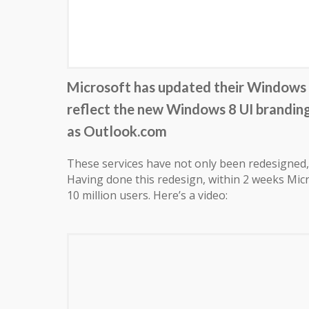
Microsoft has updated their Windows L
reflect the new Windows 8 UI brandin
as Outlook.com
These services have not only been redesigned, 
Having done this redesign, within 2 weeks Micr
10 million users. Here’s a video: