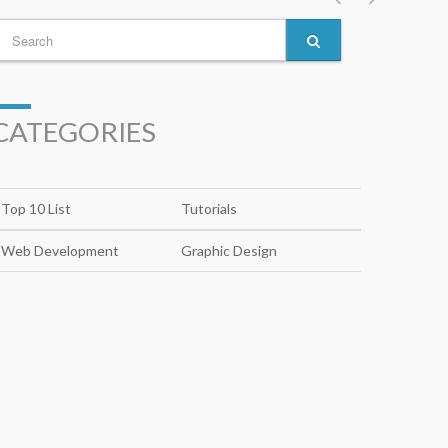
CATEGORIES
Top 10 List
Tutorials
Web Development
Graphic Design