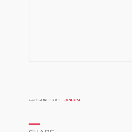
CATEGORISED AS:
RANDOM