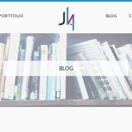
PORTFOLIO
BLOG
C
BLOG