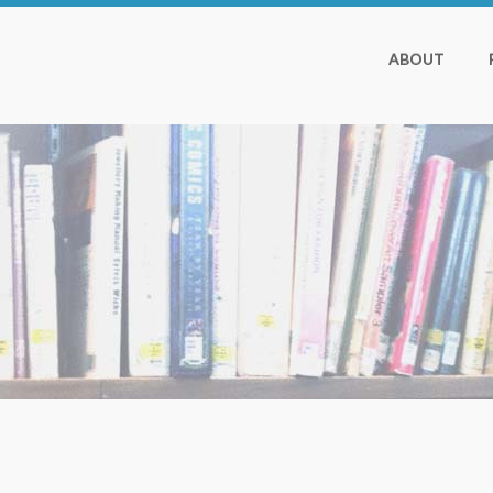
ABOUT