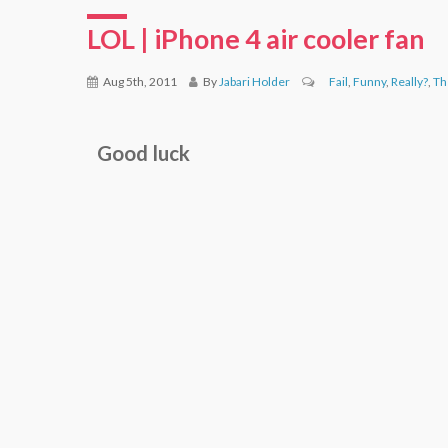
LOL | iPhone 4 air cooler fan
Aug 5th, 2011
By
Jabari Holder
Fail
,
Funny
,
Really?
,
Th
Good luck