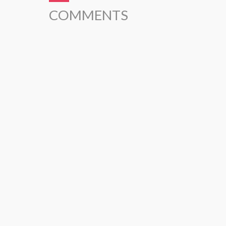
COMMENTS