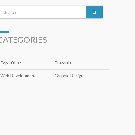
CATEGORIES
Top 10 List
Tutorials
Web Development
Graphic Design