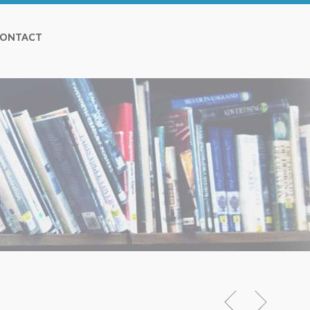
ONTACT