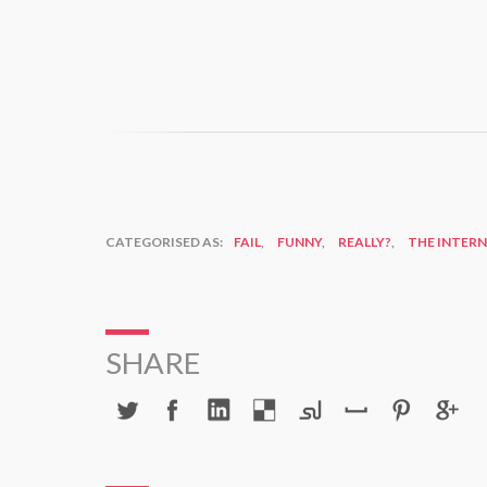
CATEGORISED AS:
FAIL
,
FUNNY
,
REALLY?
,
THE INTER
SHARE