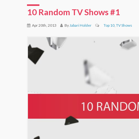
10 Random TV Shows #1
Apr 20th, 2013
By
Jabari Holder
Top 10
,
TV Shows