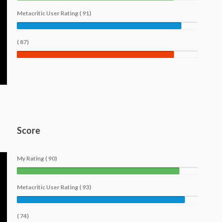
Metacritic User Rating ( 91)
( 87)
Score
My Rating ( 90)
Metacritic User Rating ( 93)
( 74)