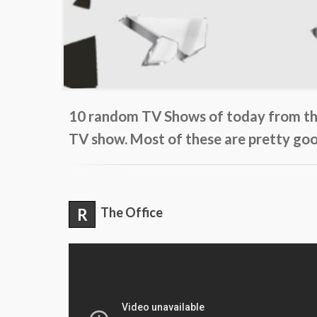
10 random TV Shows of today from the 
TV show. Most of these are pretty goo
R
The Office