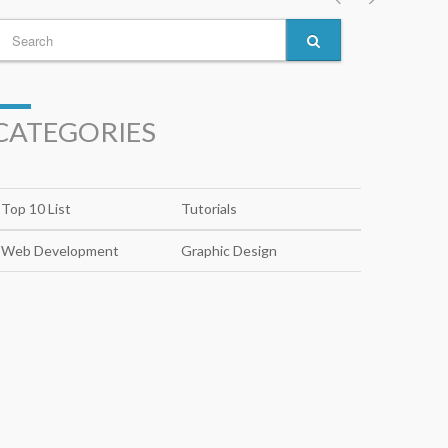
CATEGORIES
Top 10 List
Tutorials
Web Development
Graphic Design