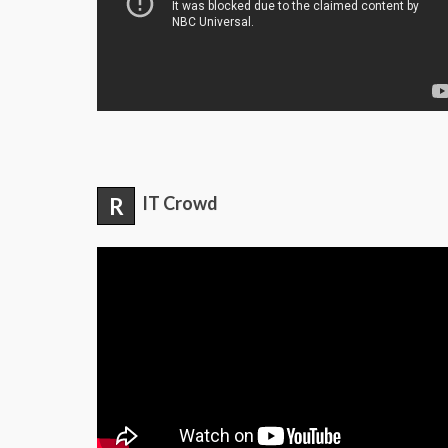
R
IT Crowd