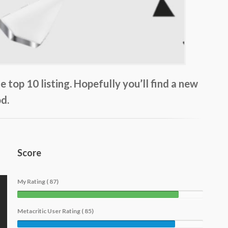
top 10 listing. Hopefully you’ll find a new
d.
Score
My Rating ( 87)
Metacritic User Rating ( 85)