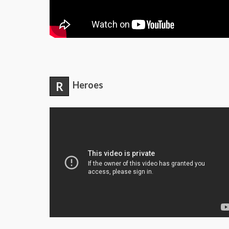
R
Heroes