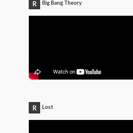
R
Big Bang Theory
R
Lost