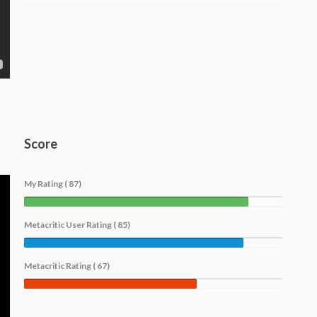
Score
My Rating ( 87)
Metacritic User Rating ( 85)
Metacritic Rating ( 67)