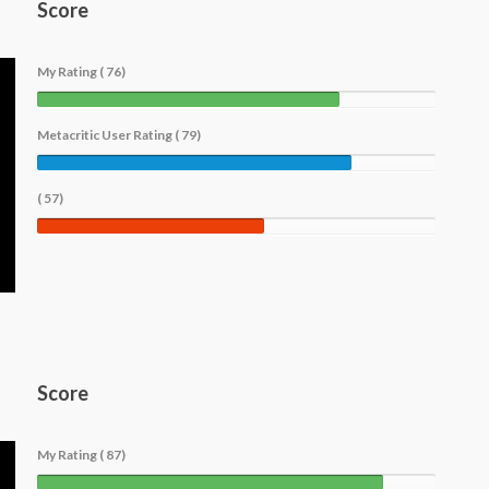
Score
My Rating ( 76)
Metacritic User Rating ( 79)
( 57)
Score
My Rating ( 87)