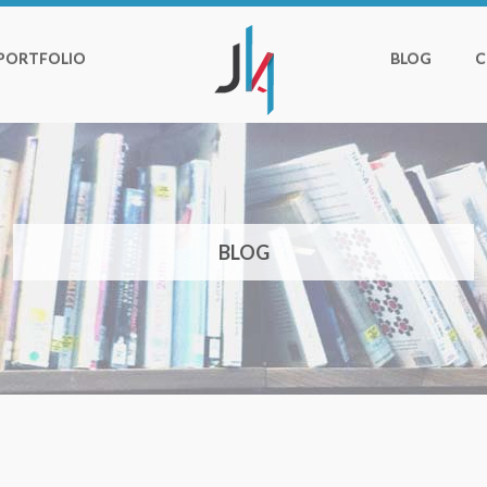
PORTFOLIO
BLOG
C
BLOG