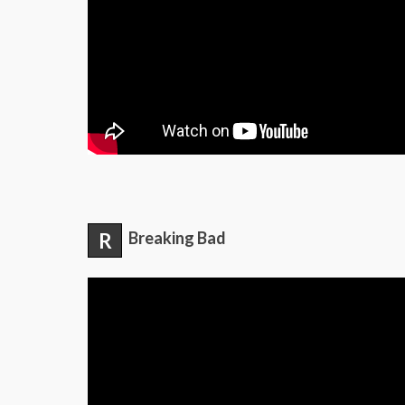
R
Breaking Bad