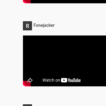
R
Fonejacker