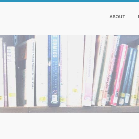
ABOUT