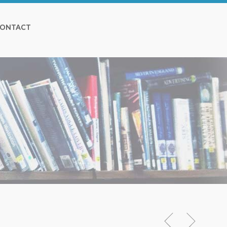
ONTACT