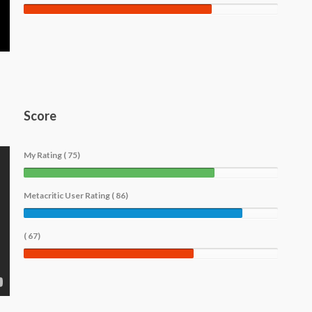
Score
My Rating ( 75)
Metacritic User Rating ( 86)
( 67)