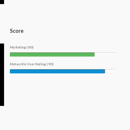
Score
My Rating ( 80)
Metacritic User Rating ( 90)