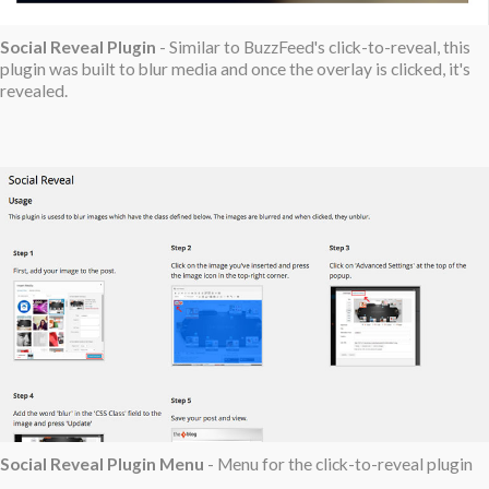
Social Reveal Plugin
- Similar to BuzzFeed's click-to-reveal, this
plugin was built to blur media and once the overlay is clicked, it's
revealed.
Social Reveal Plugin Menu
- Menu for the click-to-reveal plugin