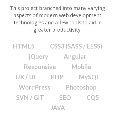
This project branched into many varying
aspects of modern web development
technologies and a few tools to aid in
greater productivity.
HTML5
CSS3 (SASS / LESS)
jQuery
Angular
Responsive
Mobile
UX / UI
PHP
MySQL
WordPress
Photoshop
SVN / GIT
SEO
CQ5
JAVA