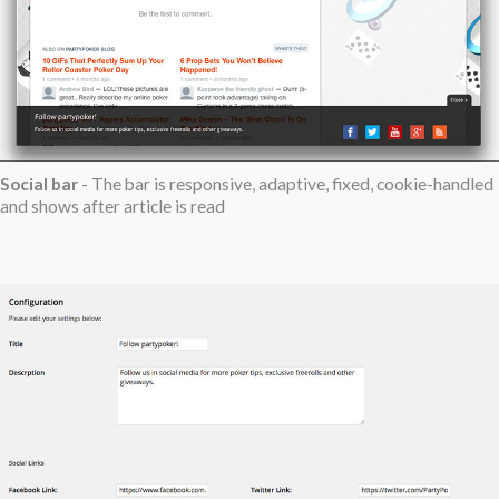
Social bar
- The bar is responsive, adaptive, fixed, cookie-handled
and shows after article is read