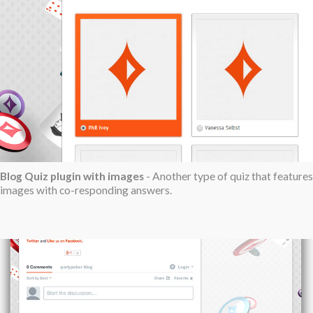
Blog Quiz plugin with images
- Another type of quiz that features
images with co-responding answers.