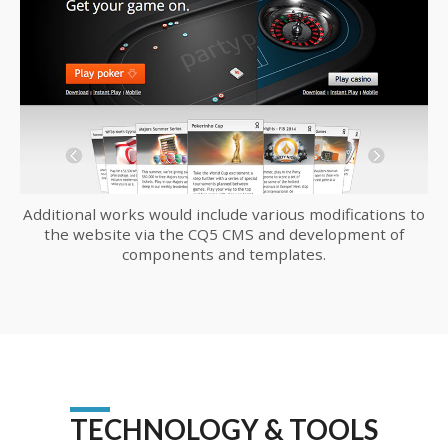
Additional works would include various modifications to
the website via the CQ5 CMS and development of
components and templates.
TECHNOLOGY & TOOLS