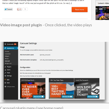
Video image post plugin
- Once clicked, the video plays
Carousel plugin menu (see home page)