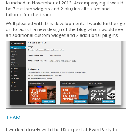
launched in November of 2013. Accompanying it would
be 7 custom widgets and 2 plugins all suited and
tailored for the brand.
Well pleased with this development, I would further go
on to launch a new design of the blog which would see
an additional custom widget and 2 additional plugins.
TEAM
I worked closely with the UX expert at Bwin.Party to