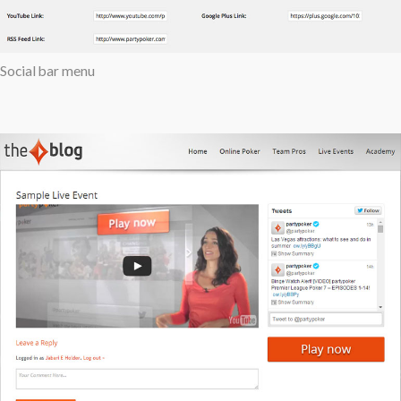
Social bar menu