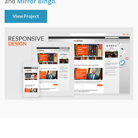
and
Mirror Bingo
.
View Project