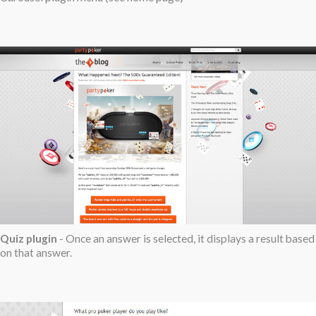
Quiz plugin
- Once an answer is selected, it displays a result based
on that answer.