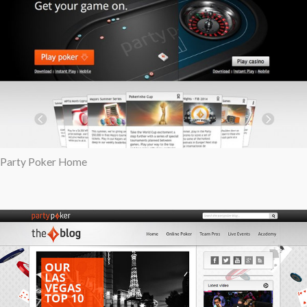
Party Poker Home