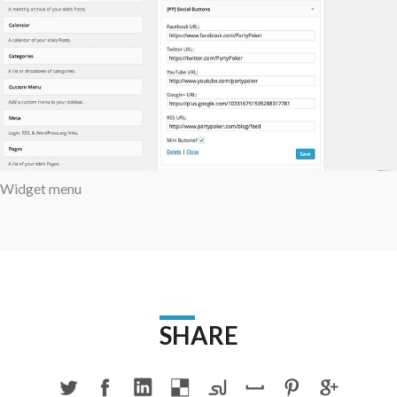
Widget menu
SHARE