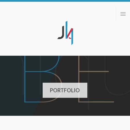
ABOUT
PORTFOLIO
BLOG
CONTACT
PORTFOLIO