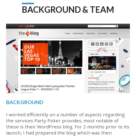
BACKGROUND & TEAM
BACKGROUND
I worked efficiently on a number of aspects regarding
the services Party Poker provides; most notable of
these is their WordPress blog. For 2 months prior to its
launch, I had prepared the blog which was then