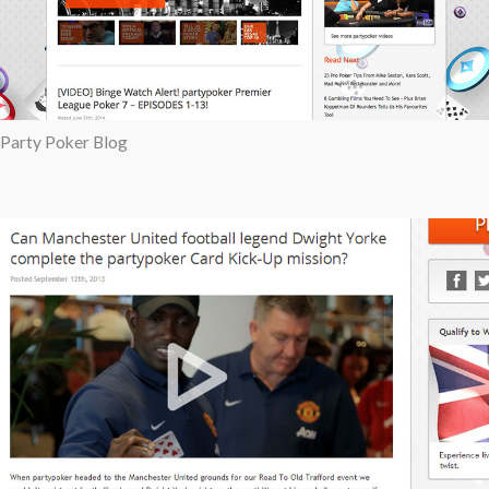
Party Poker Blog