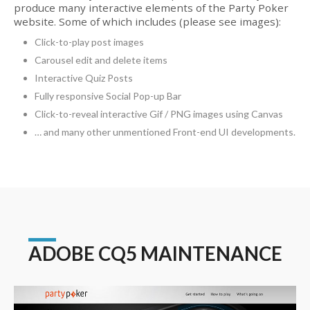
produce many interactive elements of the Party Poker
website. Some of which includes (please see images):
Click-to-play post images
Carousel edit and delete items
Interactive Quiz Posts
Fully responsive Social Pop-up Bar
Click-to-reveal interactive Gif / PNG images using Canvas
… and many other unmentioned Front-end UI developments.
ADOBE CQ5 MAINTENANCE