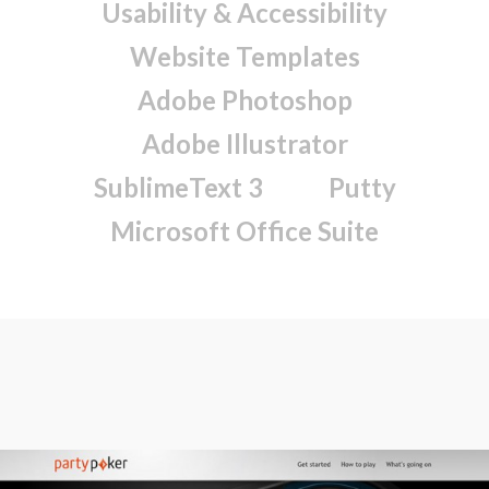
Usability & Accessibility
Website Templates
Adobe Photoshop
Adobe Illustrator
SublimeText 3
Putty
Microsoft Office Suite