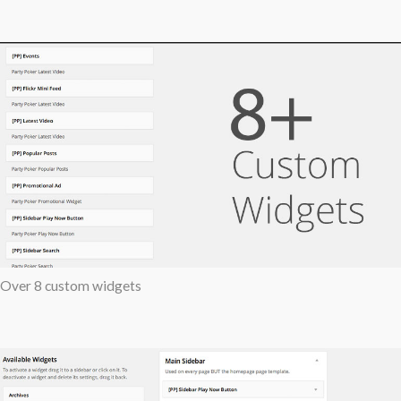
Over 8 custom widgets