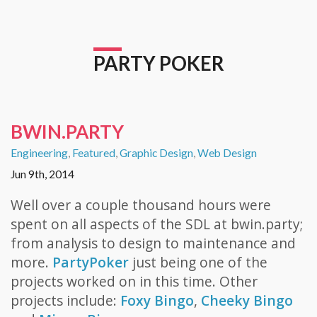
PARTY POKER
BWIN.PARTY
Engineering
,
Featured
,
Graphic Design
,
Web Design
Jun 9th, 2014
Well over a couple thousand hours were
spent on all aspects of the SDL at bwin.party;
from analysis to design to maintenance and
more.
PartyPoker
just being one of the
projects worked on in this time. Other
projects include:
Foxy Bingo
,
Cheeky Bingo