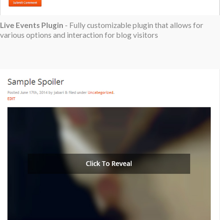
Live Events Plugin
- Fully customizable plugin that allows for
various options and interaction for blog visitors