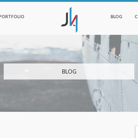
PORTFOLIO
BLOG
C
BLOG