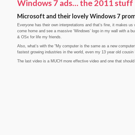
Windows 7 ads… the 2011 stuff
Microsoft and their lovely Windows 7 pro
Everyone has their own interpretations and that’s fine, it makes us
come home and see a massive ‘Windows’ logo in my wall with a bu
& OSx for life my friends.
Also, what’s with the “My computer is the same as a new computer?
fastest growing industries in the world, even my 13 year old cousin
The last video is a MUCH more effective video and one that shoul