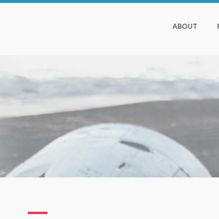
ABOUT