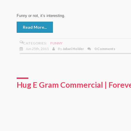
Funny or not, it’s interesting.
Read More...
CATEGORIES:
FUNNY
Jun 25th, 2011
By
Jabari Holder
0 Comments
Hug E Gram Commercial | Forev