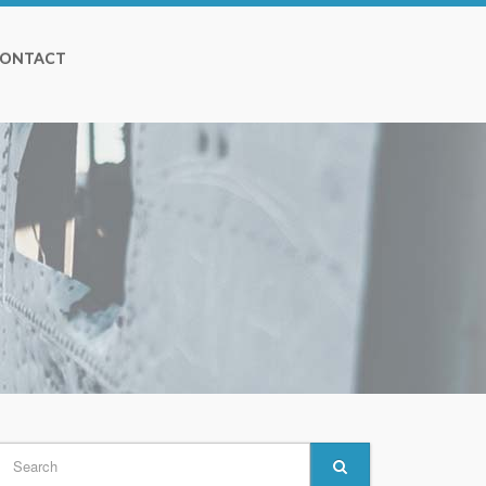
ONTACT