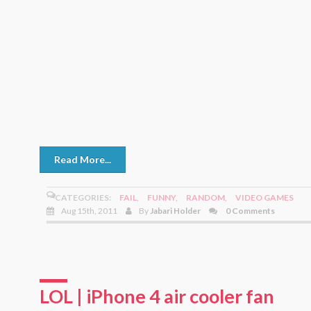
Read More...
CATEGORIES:
FAIL
,
FUNNY
,
RANDOM
,
VIDEO GAMES
Aug 15th, 2011
By
Jabari Holder
0 Comments
LOL | iPhone 4 air cooler fan