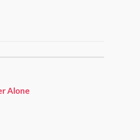
er Alone