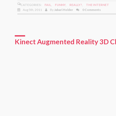
CATEGORIES:
FAIL
,
FUNNY
,
REALLY?
,
THE INTERNET
Aug 5th, 2011
By
Jabari Holder
0 Comments
Kinect Augmented Reality 3D C