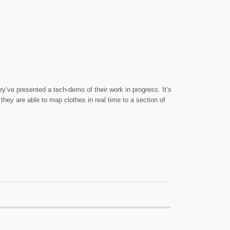
y’ve presented a tech-demo of their work in progress. It’s
they are able to map clothes in real time to a section of