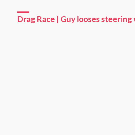
Drag Race | Guy looses steering