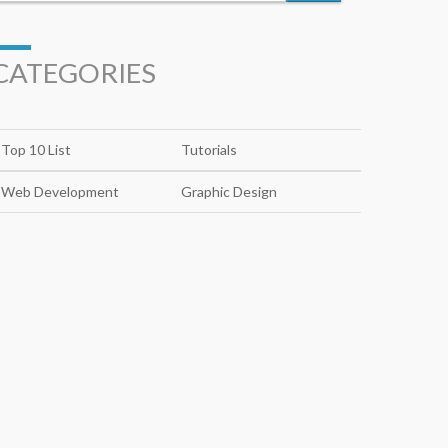
CATEGORIES
Top 10 List
Tutorials
Web Development
Graphic Design