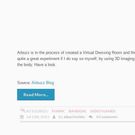
Arbuzz is in the process of created a Virtual Dressing Room and the
quite a great experiment if I do say so myself; by using 3D imaging 
the body. Have a look.
Source:
Airbuzz Blog
Read More...
CATEGORIES:
FUNNY
,
RANDOM
,
VIDEO GAMES
Jul 11th, 2011
By
Jabari Holder
0 Comments