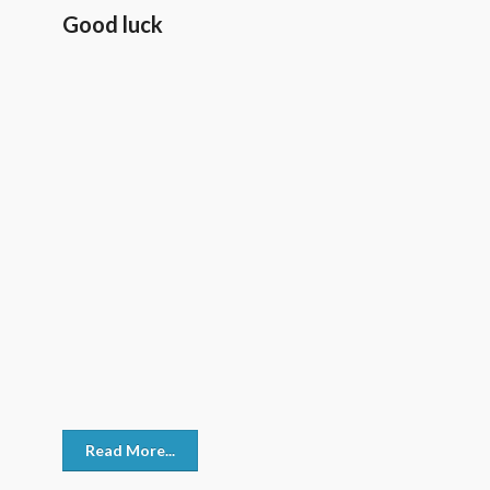
Good luck
Read More...