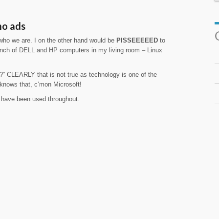
mo ads
 who we are. I on the other hand would be
PISSEEEEED
to
nch of DELL and HP computers in my living room – Linux
” CLEARLY that is not true as technology is one of the
 knows that, c’mon Microsoft!
d have been used throughout.