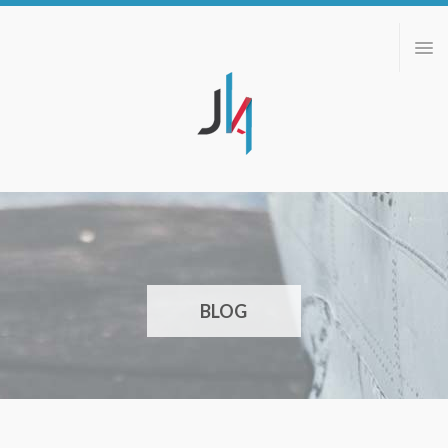
ABOUT
PORTFOLIO
BLOG
CONTACT
BLOG