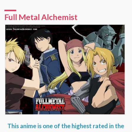
Full Metal Alchemist
This anime is one of the highest rated in the