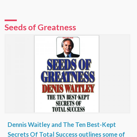
Seeds of Greatness
Dennis Waitley and The Ten Best-Kept
Secrets Of Total Success outlines some of