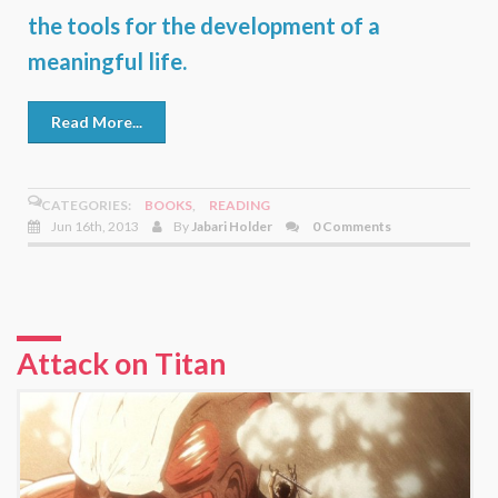
the tools for the development of a
meaningful life.
Read More...
CATEGORIES:
BOOKS
,
READING
Jun 16th, 2013
By
Jabari Holder
0 Comments
Attack on Titan