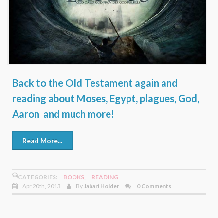
Back to the Old Testament again and
reading about Moses, Egypt, plagues, God,
Aaron and much more!
Read More...
CATEGORIES:
BOOKS
,
READING
Apr 20th, 2013
By
Jabari Holder
0 Comments