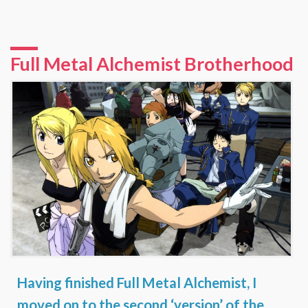
Full Metal Alchemist Brotherhood
Having finished
Full Metal Alchemist
, I
moved on to the second ‘version’ of the