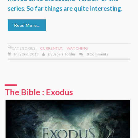
series. So far things are quite interesting.
Read More...
CATEGORIES:
CURRENTLY
,
WATCHING
May 2nd, 2013
By
Jabari Holder
0 Comments
The Bible : Exodus