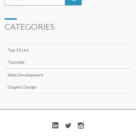
CATEGORIES
Top 10 List
Tutorials
Web Development
Graphic Design