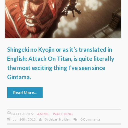
Shingeki no Kyojin or as it’s translated in
English: Attack On Titan, is quite literally
the most exciting thing I’ve seen since
Gintama.
Read More...
CATEGORIES:
ANIME
,
WATCHING
Jun 16th, 2013
By
Jabari Holder
0 Comments