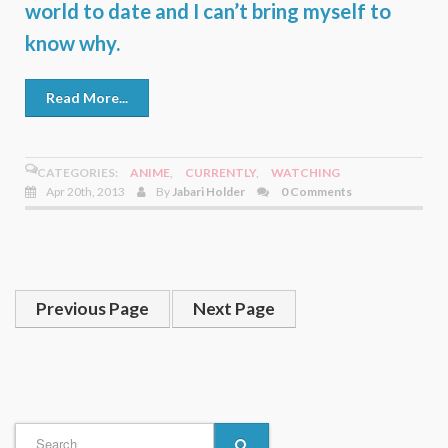
world to date and I can’t bring myself to
know why.
Read More...
CATEGORIES:
ANIME
,
CURRENTLY
,
WATCHING
Apr 20th, 2013
By
Jabari Holder
0 Comments
Previous Page
Next Page