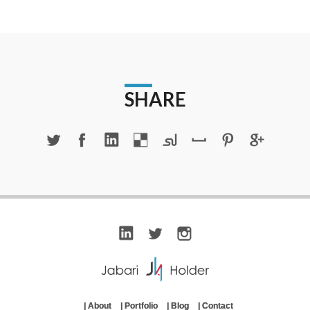
SHARE
|
About
|
Portfolio
|
Blog
|
Contact