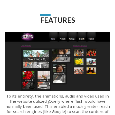
FEATURES
To its entirety, the animations, audio and video used in
the website utilized jQuery where flash would have
normally been used. This enabled a much greater reach
for search engines (like Google) to scan the content of