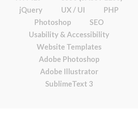
jQuery
UX / UI
PHP
Photoshop
SEO
Usability & Accessibility
Website Templates
Adobe Photoshop
Adobe Illustrator
SublimeText 3