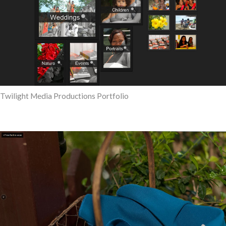
Twilight Media Productions Portfolio