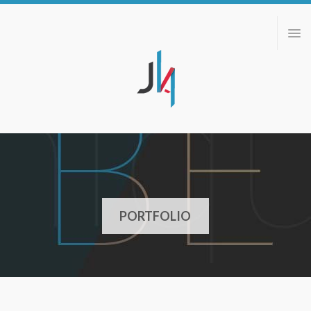
ABOUT
PORTFOLIO
BLOG
CONTACT
PORTFOLIO