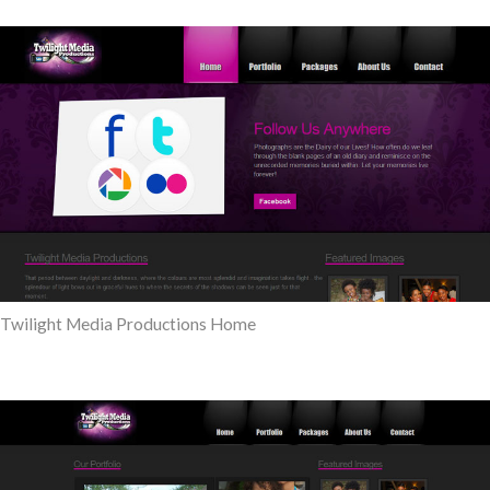
Twilight Media Productions Home