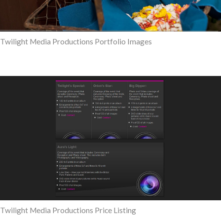
Twilight Media Productions Portfolio Images
Twilight Media Productions Price Listing