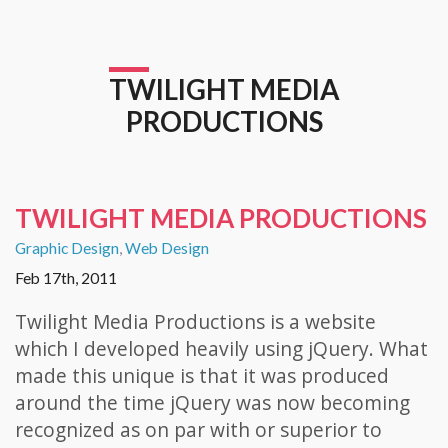
TWILIGHT MEDIA
PRODUCTIONS
TWILIGHT MEDIA PRODUCTIONS
Graphic Design
,
Web Design
Feb 17th, 2011
Twilight Media Productions is a website
which I developed heavily using jQuery. What
made this unique is that it was produced
around the time jQuery was now becoming
recognized as on par with or superior to