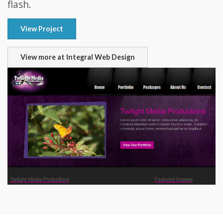
flash.
View Project
View more at Integral Web Design