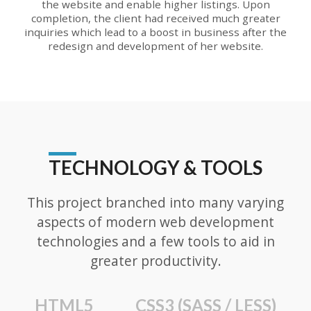
the website and enable higher listings. Upon
completion, the client had received much greater
inquiries which lead to a boost in business after the
redesign and development of her website.
TECHNOLOGY & TOOLS
This project branched into many varying
aspects of modern web development
technologies and a few tools to aid in
greater productivity.
HTML5
CSS3 (SASS / LESS)