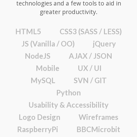
technologies and a few tools to aid in
greater productivity.
HTML5
CSS3 (SASS / LESS)
JS (Vanilla / OO)
jQuery
NodeJS
AJAX / JSON
Mobile
UX / UI
MySQL
SVN / GIT
Python
Usability & Accessibility
Logo Design
Wireframes
RaspberryPi
BBCMicrobit