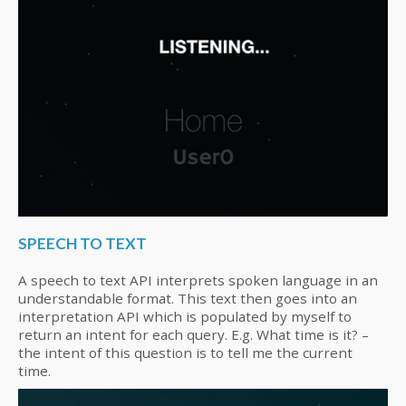
SPEECH TO TEXT
A speech to text API interprets spoken language in an
understandable format. This text then goes into an
interpretation API which is populated by myself to
return an intent for each query. E.g. What time is it? –
the intent of this question is to tell me the current
time.