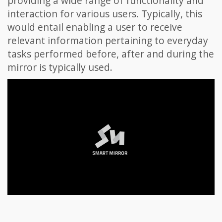
providing a wide range of functionality and
interaction for various users. Typically, this
would entail enabling a user to receive
relevant information pertaining to everyday
tasks performed before, after and during the
mirror is typically used.