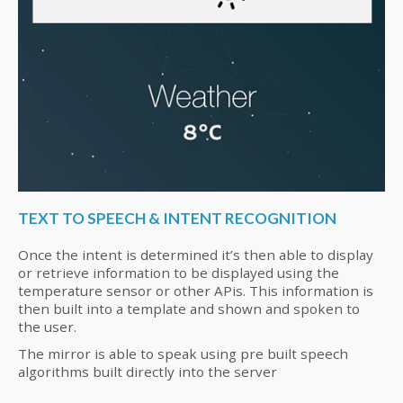
TEXT TO SPEECH & INTENT RECOGNITION
Once the intent is determined it’s then able to display
or retrieve information to be displayed using the
temperature sensor or other APis. This information is
then built into a template and shown and spoken to
the user.
The mirror is able to speak using pre built speech
algorithms built directly into the server