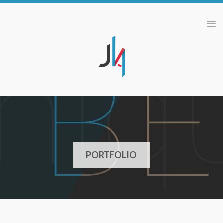
ABOUT
PORTFOLIO
BLOG
CONTACT
PORTFOLIO