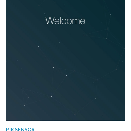
PIR SENSOR