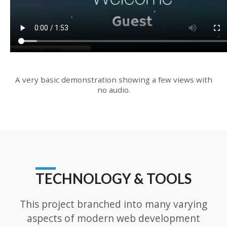
A very basic demonstration showing a few views with
no audio.
TECHNOLOGY & TOOLS
This project branched into many varying
aspects of modern web development