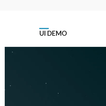
UI DEMO