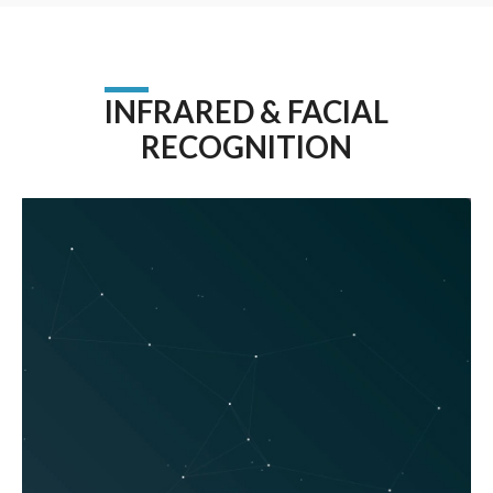
INFRARED & FACIAL
RECOGNITION