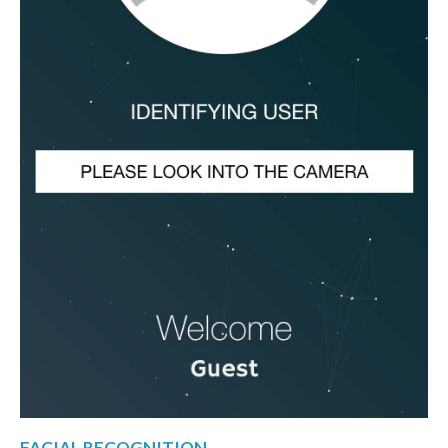
FACIAL RECOGNITION