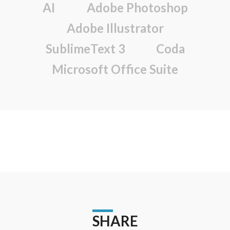
AI
Adobe Photoshop
Adobe Illustrator
SublimeText 3
Coda
Microsoft Office Suite
SHARE