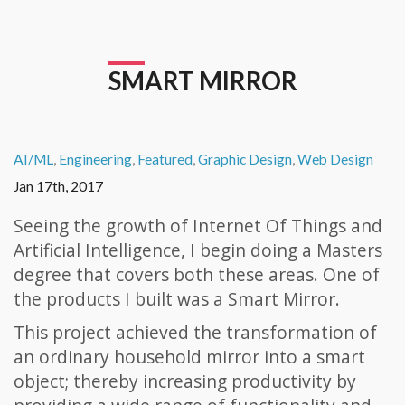
SMART MIRROR
AI/ML
,
Engineering
,
Featured
,
Graphic Design
,
Web Design
Jan 17th, 2017
Seeing the growth of Internet Of Things and
Artificial Intelligence, I begin doing a Masters
degree that covers both these areas. One of
the products I built was a Smart Mirror.
This project achieved the transformation of
an ordinary household mirror into a smart
object; thereby increasing productivity by