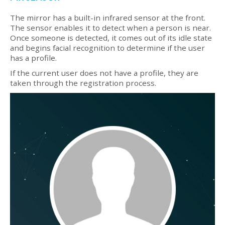
The mirror has a built-in infrared sensor at the front.
The sensor enables it to detect when a person is near.
Once someone is detected, it comes out of its idle state
and begins facial recognition to determine if the user
has a profile.
If the current user does not have a profile, they are
taken through the registration process.