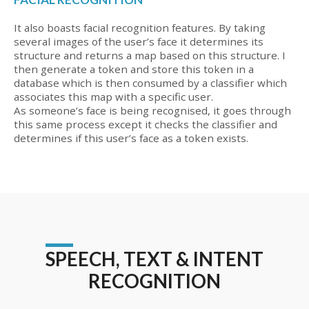
It also boasts facial recognition features. By taking
several images of the user’s face it determines its
structure and returns a map based on this structure. I
then generate a token and store this token in a
database which is then consumed by a classifier which
associates this map with a specific user.
As someone’s face is being recognised, it goes through
this same process except it checks the classifier and
determines if this user’s face as a token exists.
SPEECH, TEXT & INTENT
RECOGNITION