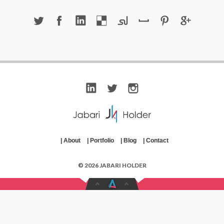
|
About
|
Portfolio
|
Blog
|
Contact
© 2026 JABARI HOLDER