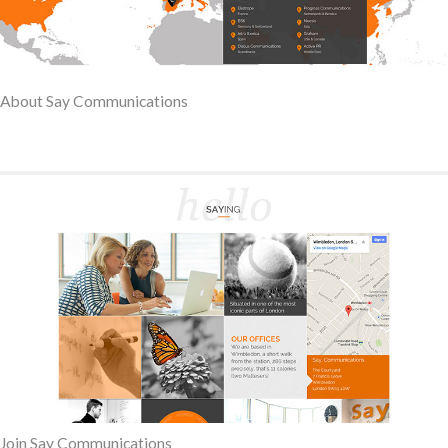
About Say Communications
Join Say Communications