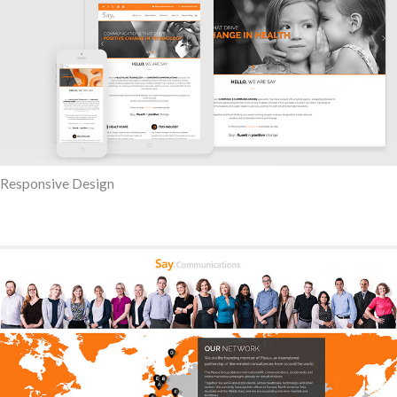
Responsive Design