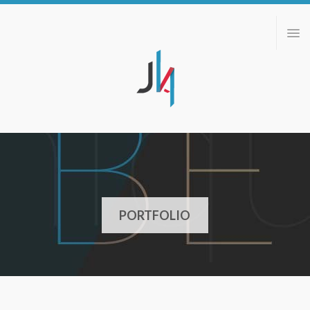
ABOUT
PORTFOLIO
BLOG
CONTACT
PORTFOLIO