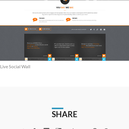
Live Social Wall
SHARE