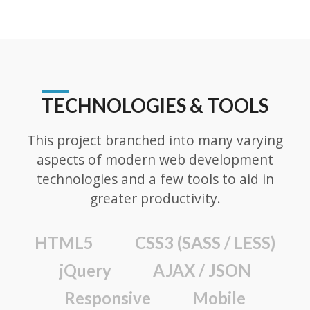
TECHNOLOGIES & TOOLS
This project branched into many varying
aspects of modern web development
technologies and a few tools to aid in
greater productivity.
HTML5
CSS3 (SASS / LESS)
jQuery
AJAX / JSON
Responsive
Mobile