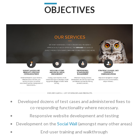
OBJECTIVES
Developed dozens of test cases and administered fixes to
co-responding functionality where necessary.
Responsive website development and testing
Development on the
Social Wall
(amongst many other areas)
End-user training and walkthrough