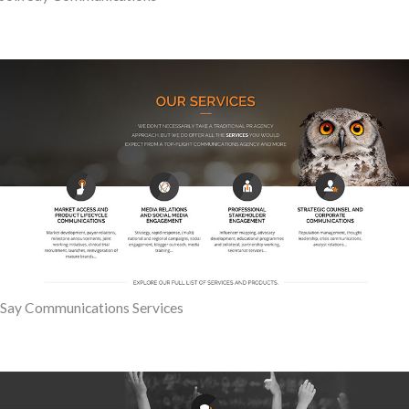
Say Communications Services