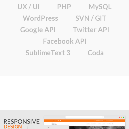
UX / UI
PHP
MySQL
WordPress
SVN / GIT
Google API
Twitter API
Facebook API
SublimeText 3
Coda