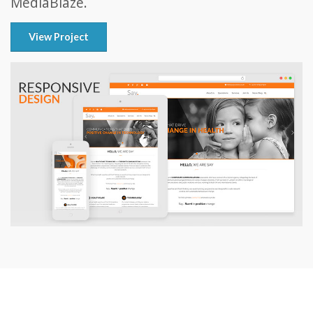
MediaBlaze.
View Project