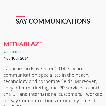
SAY COMMUNICATIONS
MEDIABLAZE
Engineering
Nov 10th, 2014
Launched in November 2014, Say are
communication specialists in the heath,
technology and corporate fields. Moreover,
they offer marketing and PR services to both
the UK and international customers. I worked
on Say Communications during my time at