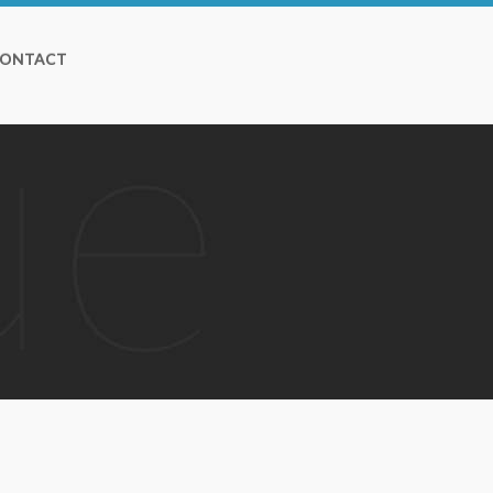
ONTACT