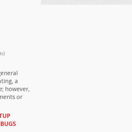
ts)
general
ting, a
e; however,
ments or
ETUP
 BUGS