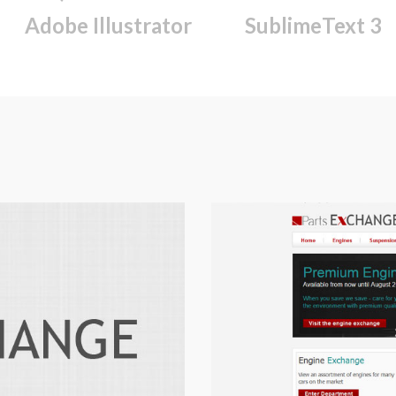
Adobe Illustrator
SublimeText 3