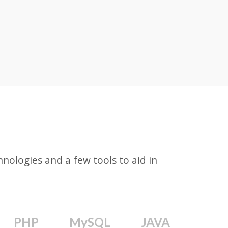
ologies and a few tools to aid in
PHP
MySQL
JAVA