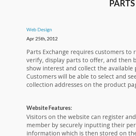
PARTS
Web Design
Apr 25th, 2012
Parts Exchange requires customers to r
verify, display parts to offer, and then 
show interest and collect the available 
Customers will be able to select and se
collection addresses on the product pa
Website Features:
Visitors on the website can register a
member by securely inputting their pe
information which is then stored on th