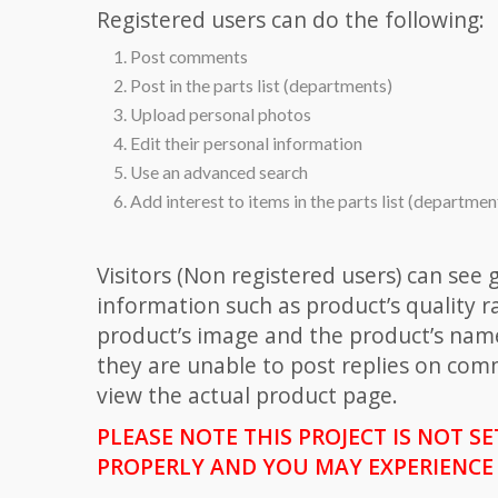
Registered users can do the following:
Post comments
Post in the parts list (departments)
Upload personal photos
Edit their personal information
Use an advanced search
Add interest to items in the parts list (departmen
Visitors (Non registered users) can see 
information such as product’s quality ra
product’s image and the product’s nam
they are unable to post replies on com
view the actual product page.
PLEASE NOTE THIS PROJECT IS NOT S
PROPERLY AND YOU MAY EXPERIENCE