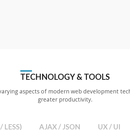
TECHNOLOGY & TOOLS
varying aspects of modern web development techn
greater productivity.
/ LESS)
AJAX / JSON
UX / UI