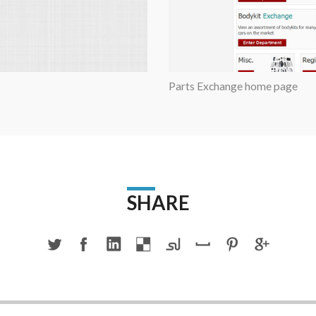
Parts Exchange home page
SHARE