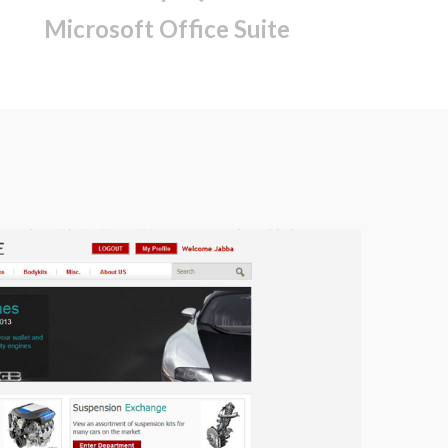
Microsoft Office Suite