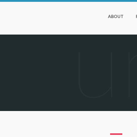
ABOUT