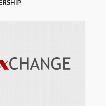
ERSHIP