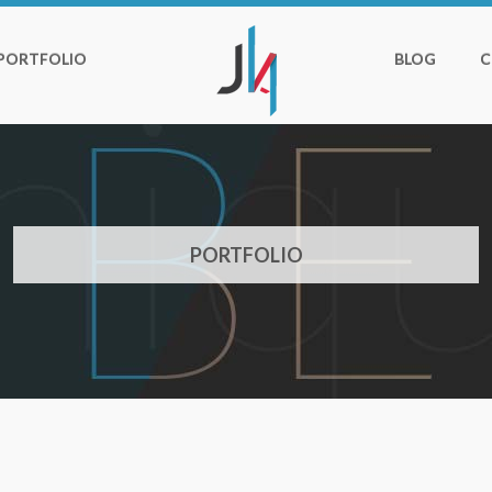
PORTFOLIO
BLOG
C
PORTFOLIO