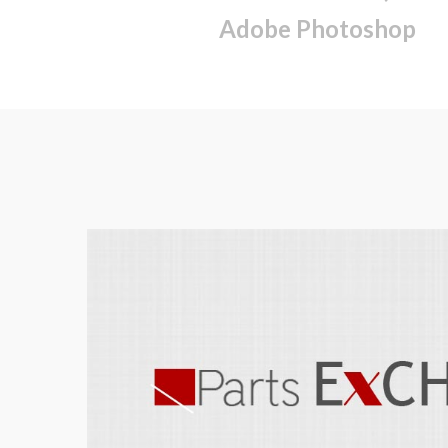
Adobe Photoshop