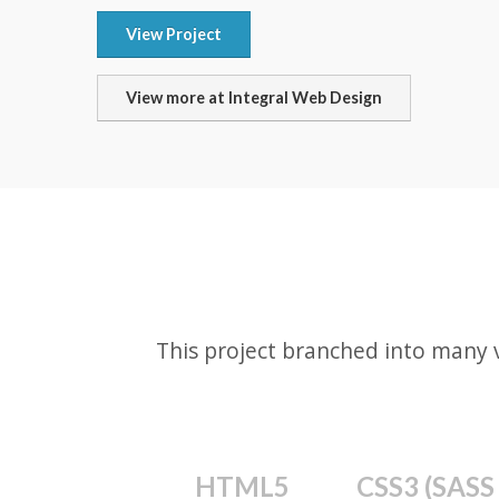
View Project
View more at Integral Web Design
This project branched into many 
HTML5
CSS3 (SASS 