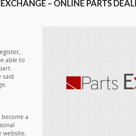
 EXCHANGE – ONLINE PARTS DEAL
egister,
be able to
part.
e said
ge.
nd become a
rsonal
e website.