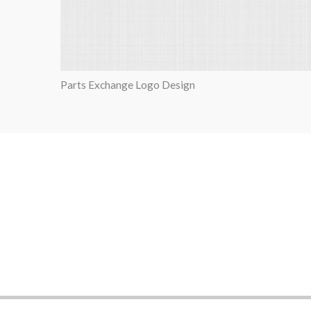
Parts Exchange Logo Design