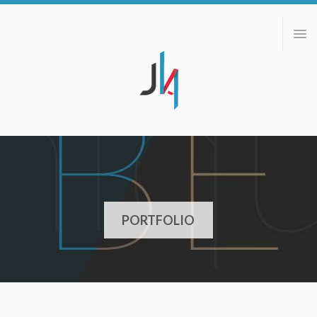
ABOUT
PORTFOLIO
BLOG
CONTACT
PORTFOLIO