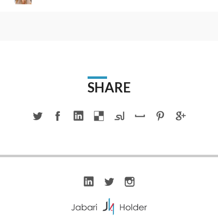
SHARE