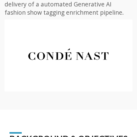
delivery of a automated Generative AI
fashion show tagging enrichment pipeline.