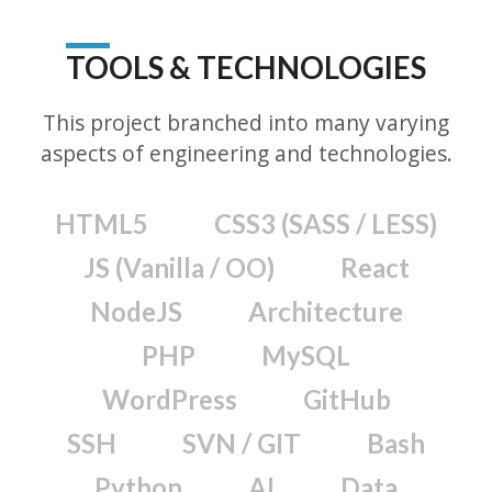
TOOLS & TECHNOLOGIES
This project branched into many varying
aspects of engineering and technologies.
HTML5
CSS3 (SASS / LESS)
JS (Vanilla / OO)
React
NodeJS
Architecture
PHP
MySQL
WordPress
GitHub
SSH
SVN / GIT
Bash
Python
AI
Data