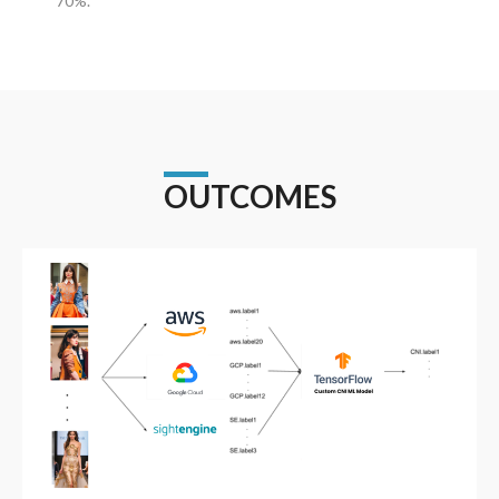
70%.
OUTCOMES