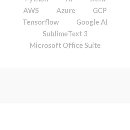
AWS
Azure
GCP
Tensorflow
Google AI
SublimeText 3
Microsoft Office Suite