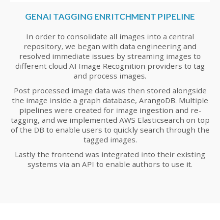
GENAI TAGGING ENRITCHMENT PIPELINE
In order to consolidate all images into a central
repository, we began with data engineering and
resolved immediate issues by streaming images to
different cloud AI Image Recognition providers to tag
and process images.
Post processed image data was then stored alongside
the image inside a graph database, ArangoDB. Multiple
pipelines were created for image ingestion and re-
tagging, and we implemented AWS Elasticsearch on top
of the DB to enable users to quickly search through the
tagged images.
Lastly the frontend was integrated into their existing
systems via an API to enable authors to use it.