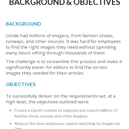
BACKGROUND & OBJECTIVES
BACKGROUND
Conde had millions of imagery, from fashion shows,
runways, and other sources. It was hard for employees
to find the right images they need without spending
many hours sifting through thousands of them.
The challenge is to streamline this process and make it
significantly easier for editors to find the correct
images they needed for their articles.
OBJECTIVES
To successfully deliver on the requirements set, at a
high level, the objectives outlined were:
Create a GenAI system to organise and search millions of
fashion show, runway, and other imagery.
Reduce the time employees spend searching for images by