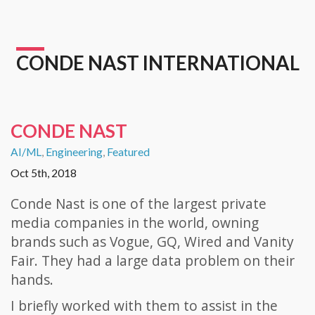
CONDE NAST INTERNATIONAL
CONDE NAST
AI/ML
,
Engineering
,
Featured
Oct 5th, 2018
Conde Nast is one of the largest private
media companies in the world, owning
brands such as Vogue, GQ, Wired and Vanity
Fair. They had a large data problem on their
hands.
I briefly worked with them to assist in the