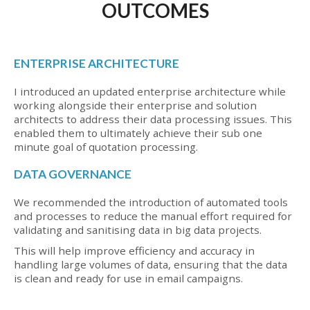
OUTCOMES
ENTERPRISE ARCHITECTURE
I introduced an updated enterprise architecture while
working alongside their enterprise and solution
architects to address their data processing issues. This
enabled them to ultimately achieve their sub one
minute goal of quotation processing.
DATA GOVERNANCE
We recommended the introduction of automated tools
and processes to reduce the manual effort required for
validating and sanitising data in big data projects.
This will help improve efficiency and accuracy in
handling large volumes of data, ensuring that the data
is clean and ready for use in email campaigns.