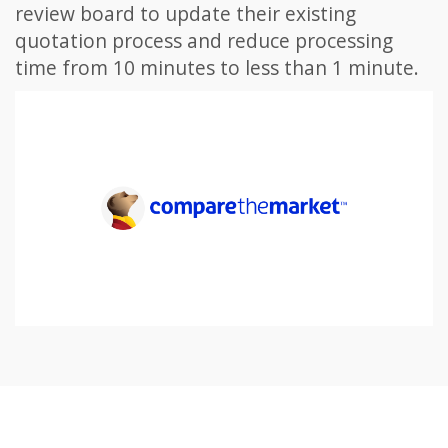
review board to update their existing
quotation process and reduce processing
time from 10 minutes to less than 1 minute.