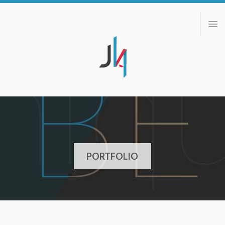
ABOUT
PORTFOLIO
BLOG
CONTACT
PORTFOLIO