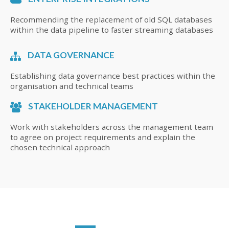
Recommending the replacement of old SQL databases
within the data pipeline to faster streaming databases
DATA GOVERNANCE
Establishing data governance best practices within the
organisation and technical teams
STAKEHOLDER MANAGEMENT
Work with stakeholders across the management team
to agree on project requirements and explain the
chosen technical approach