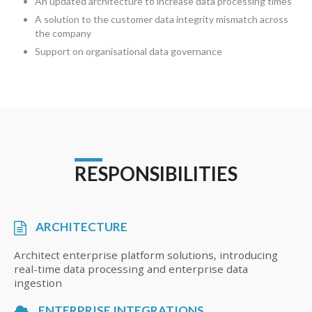
An updated architecture to increase data processing times
A solution to the customer data integrity mismatch across
the company
Support on organisational data governance
RESPONSIBILITIES
ARCHITECTURE
Architect enterprise platform solutions, introducing
real-time data processing and enterprise data
ingestion
ENTERPRISE INTEGRATIONS