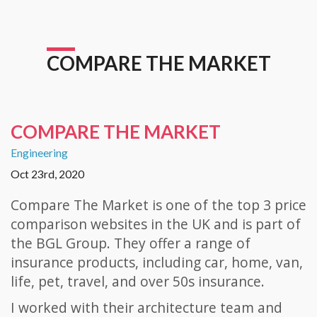
COMPARE THE MARKET
COMPARE THE MARKET
Engineering
Oct 23rd, 2020
Compare The Market is one of the top 3 price
comparison websites in the UK and is part of
the BGL Group. They offer a range of
insurance products, including car, home, van,
life, pet, travel, and over 50s insurance.
I worked with their architecture team and