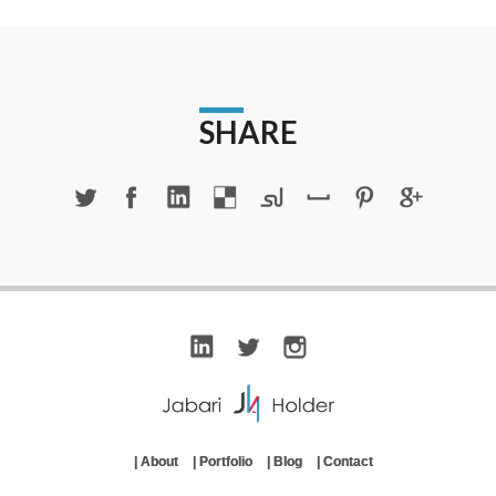
SHARE
|
About
|
Portfolio
|
Blog
|
Contact