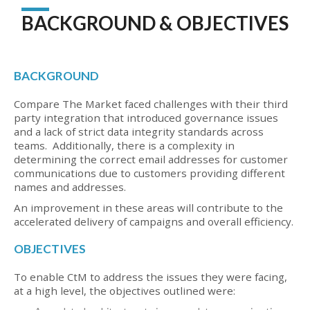
BACKGROUND & OBJECTIVES
BACKGROUND
Compare The Market faced challenges with their third
party integration that introduced governance issues
and a lack of strict data integrity standards across
teams. Additionally, there is a complexity in
determining the correct email addresses for customer
communications due to customers providing different
names and addresses.
An improvement in these areas will contribute to the
accelerated delivery of campaigns and overall efficiency.
OBJECTIVES
To enable CtM to address the issues they were facing,
at a high level, the objectives outlined were: