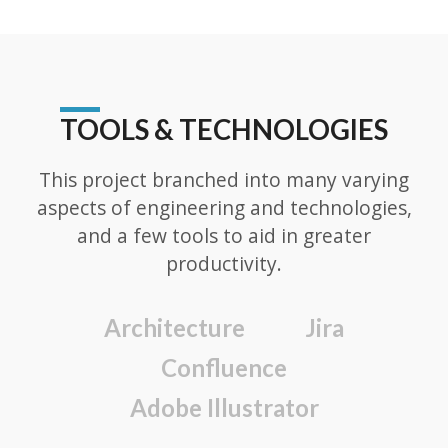
TOOLS & TECHNOLOGIES
This project branched into many varying
aspects of engineering and technologies,
and a few tools to aid in greater
productivity.
Architecture
Jira
Confluence
Adobe Illustrator