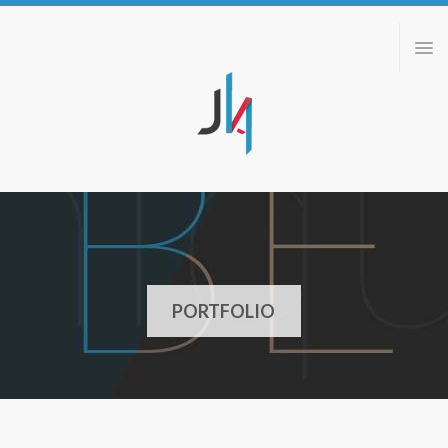
ABOUT
PORTFOLIO
BLOG
CONTACT
PORTFOLIO