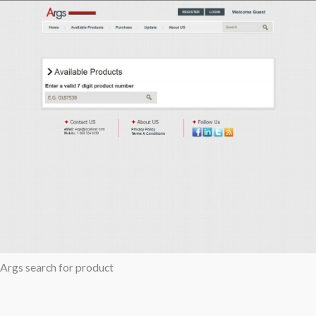
Args search for product