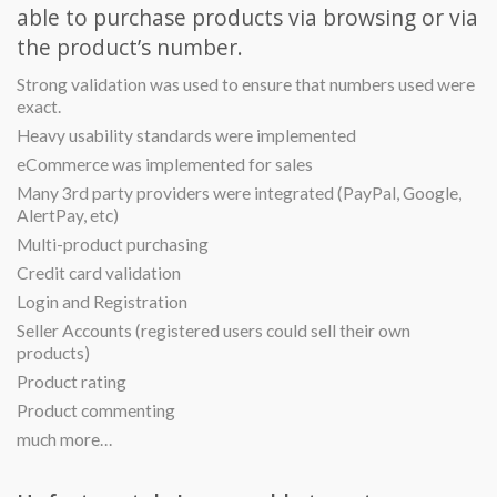
able to purchase products via browsing or via
the product’s number.
Strong validation was used to ensure that numbers used were
exact.
Heavy usability standards were implemented
eCommerce was implemented for sales
Many 3rd party providers were integrated (PayPal, Google,
AlertPay, etc)
Multi-product purchasing
Credit card validation
Login and Registration
Seller Accounts (registered users could sell their own
products)
Product rating
Product commenting
much more…