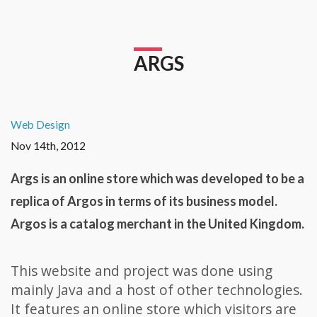
ARGS
Web Design
Nov 14th, 2012
Args is an online store which was developed to be a
replica of Argos in terms of its business model.
Argos is a catalog merchant in the United Kingdom.
This website and project was done using
mainly Java and a host of other technologies.
It features an online store which visitors are