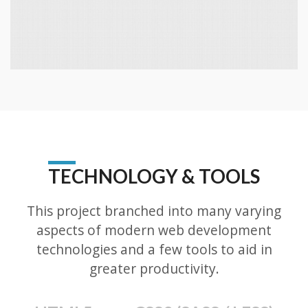
TECHNOLOGY & TOOLS
This project branched into many varying
aspects of modern web development
technologies and a few tools to aid in
greater productivity.