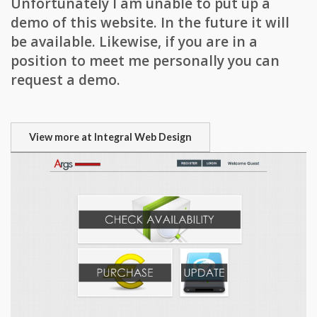
Unfortunately I am unable to put up a
demo of this website. In the future it will
be available. Likewise, if you are in a
position to meet me personally you can
request a demo.
View more at Integral Web Design