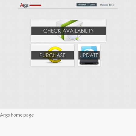
Args home page