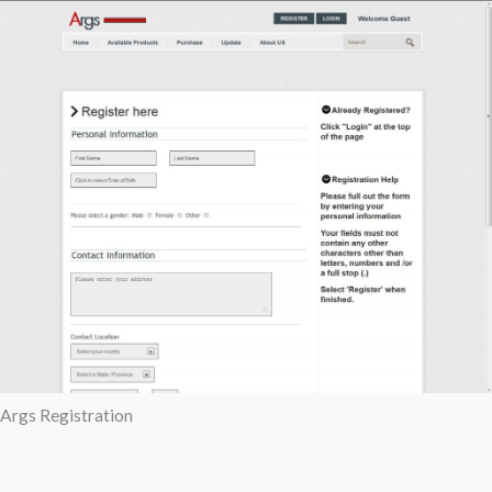
Args Registration