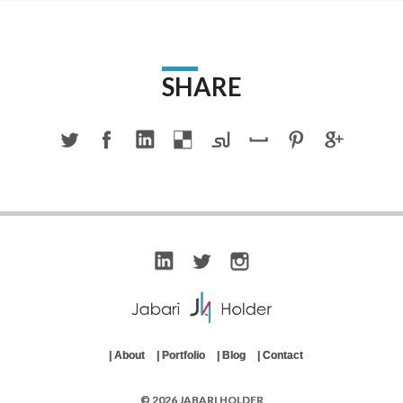
SHARE
|
About
|
Portfolio
|
Blog
|
Contact
© 2026 JABARI HOLDER