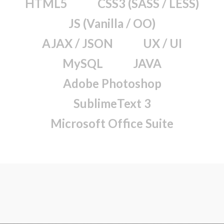
HTML5
CSS3 (SASS / LESS)
JS (Vanilla / OO)
AJAX / JSON
UX / UI
MySQL
JAVA
Adobe Photoshop
SublimeText 3
Microsoft Office Suite