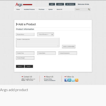
Args add product