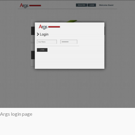
Args login page