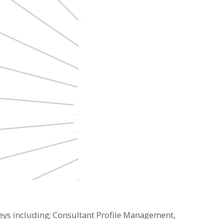
neys including; Consultant Profile Management,