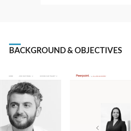
BACKGROUND & OBJECTIVES