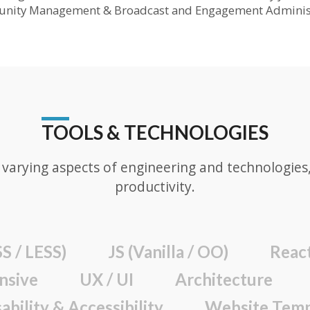
unity Management & Broadcast and Engagement Administ
TOOLS & TECHNOLOGIES
varying aspects of engineering and technologies, 
productivity.
S / LESS)
JS (Vanilla / OO)
Reac
nsive
UX / UI
Architecture
ability & Accessibility
Website Temp