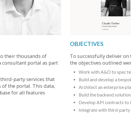
OBJECTIVES
o their thousands of
To successfully deliver on 
 consultant portal as part
the objectives outlined wer
Work with A&O to spec tec
hird-party services that
Build and develop a bespo
of the portal. This data,
Architect an enterprise pl
base for all features
Build the backend solutio
Develop API contracts to i
Integrate with third-party