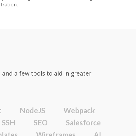
ration.
and a few tools to aid in greater
t
NodeJS
Webpack
SSH
SEO
Salesforce
lates
Wireframes
AI