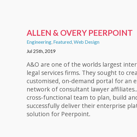
ALLEN & OVERY PEERPOINT
Engineering
,
Featured
,
Web Design
Jul 25th, 2019
A&O are one of the worlds largest inte
legal services firms. They sought to cre
customised, on-demand portal for an e
network of consultant lawyer affiliates..
cross-functional team to plan, build an
successfully deliver their enterprise pl
solution for Peerpoint.