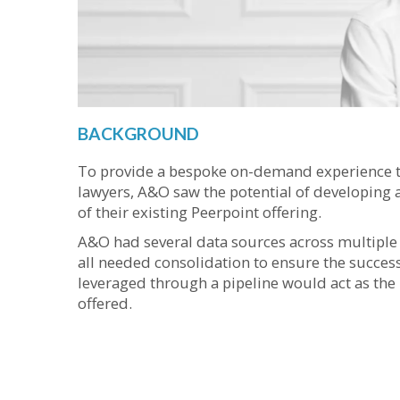
BACKGROUND
To provide a bespoke on-demand experience t
lawyers, A&O saw the potential of developing a
of their existing Peerpoint offering.
A&O had several data sources across multiple t
all needed consolidation to ensure the success 
leveraged through a pipeline would act as the 
offered.