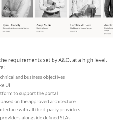
the requirements set by A&O, at a high level,
e:
hnical and business objectives
ke UI
atform to support the portal
n based on the approved architecture
nterface with all third-party providers
 providers alongside defined SLAs