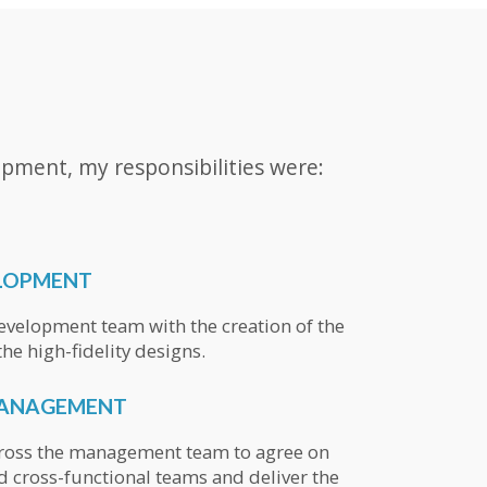
pment, my responsibilities were:
LOPMENT
velopment team with the creation of the
he high-fidelity designs.
MANAGEMENT
cross the management team to agree on
d cross-functional teams and deliver the