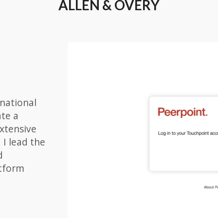
ALLEN & OVERY
rnational
ate a
xtensive
 I lead the
d
atform