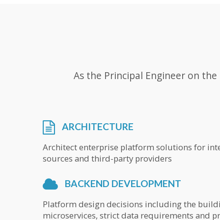
As the Principal Engineer on th
ARCHITECTURE
Architect enterprise platform solutions for in
sources and third-party providers
BACKEND DEVELOPMENT
Platform design decisions including the build
microservices, strict data requirements and 