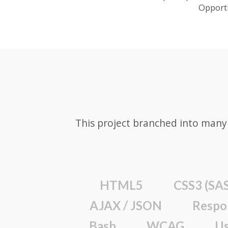
Opport
This project branched into many 
HTML5
CSS3 (SAS
AJAX / JSON
Respo
Bash
WCAG
Us