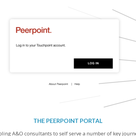
THE PEERPOINT PORTAL
bling A&O consultants to self serve a number of key jour