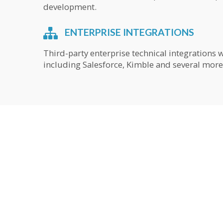
development.
ENTERPRISE INTEGRATIONS
Third-party enterprise technical integrations 
including Salesforce, Kimble and several more