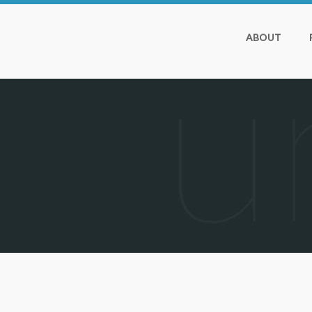
ABOUT