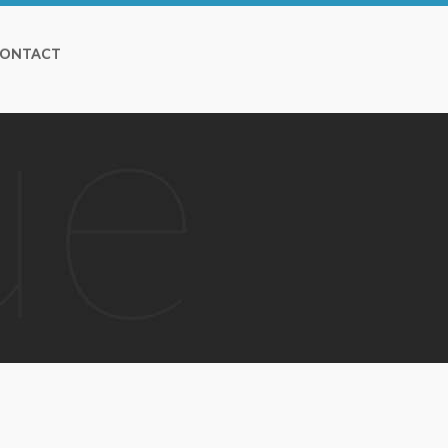
ONTACT