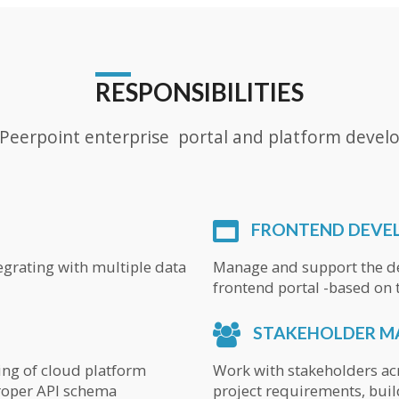
RESPONSIBILITIES
e Peerpoint enterprise portal and platform develo
FRONTEND DEVE
tegrating with multiple data
Manage and support the de
frontend portal -based on t
STAKEHOLDER 
ing of cloud platform
Work with stakeholders a
proper API schema
project requirements, buil