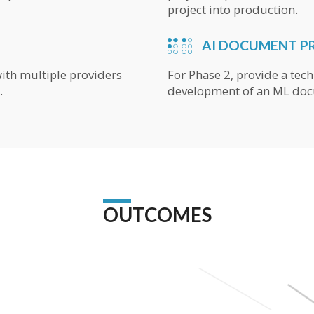
project into production.
AI DOCUMENT P
with multiple providers
For Phase 2, provide a tech
.
development of an ML doc
OUTCOMES