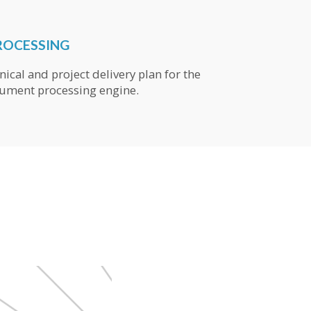
ROCESSING
nical and project delivery plan for the
ument processing engine.