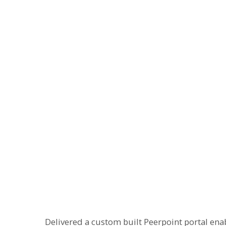
Delivered a custom built Peerpoint portal ena