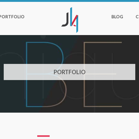
PORTFOLIO
BLOG
C
PORTFOLIO