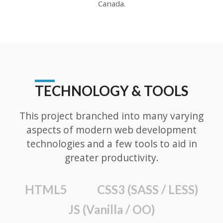
Canada.
TECHNOLOGY & TOOLS
This project branched into many varying
aspects of modern web development
technologies and a few tools to aid in
greater productivity.
HTML5
CSS3 (SASS / LESS)
JS (Vanilla / OO)