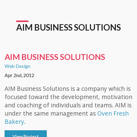
AIM BUSINESS SOLUTIONS
AIM BUSINESS SOLUTIONS
Web Design
Apr 2nd, 2012
AIM Business Solutions is a company which is
focused toward the development, motivation
and coaching of individuals and teams. AIM is
under the same management as
Oven Fresh
Bakery.
View Project