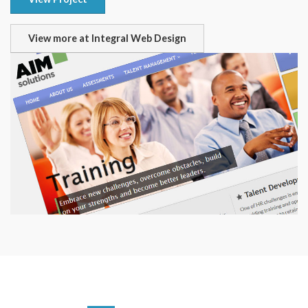
View more at Integral Web Design