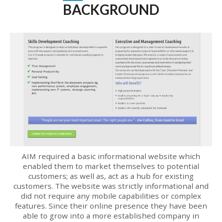
BACKGROUND
AIM required a basic informational website which
enabled them to market themselves to potential
customers; as well as, act as a hub for existing
customers. The website was strictly informational and
did not require any mobile capabilities or complex
features. Since their online presence they have been
able to grow into a more established company in