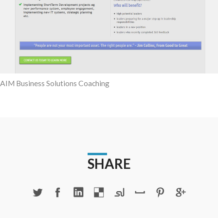
AIM Business Solutions Coaching
SHARE