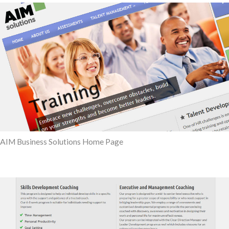
AIM Business Solutions Home Page