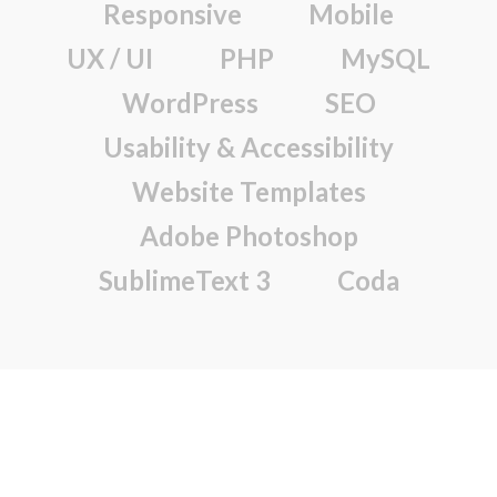
Responsive
Mobile
UX / UI
PHP
MySQL
WordPress
SEO
Usability & Accessibility
Website Templates
Adobe Photoshop
SublimeText 3
Coda