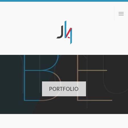
ABOUT
PORTFOLIO
BLOG
CONTACT
PORTFOLIO