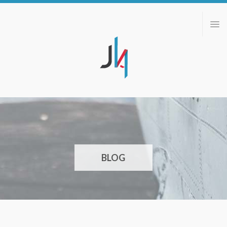
ABOUT
PORTFOLIO
BLOG
CONTACT
BLOG