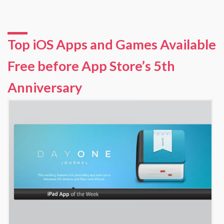
Top iOS Apps and Games Available
Free before App Store’s 5th
Anniversary