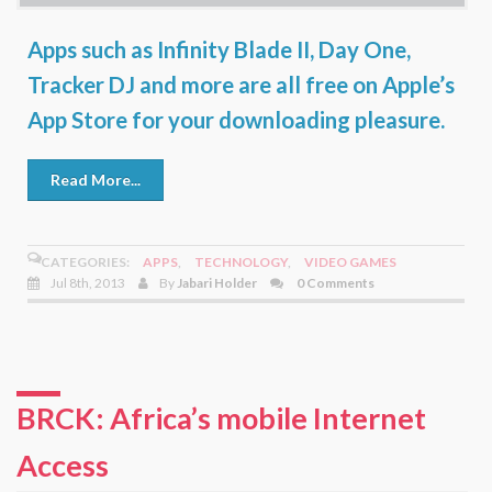
Apps such as Infinity Blade II, Day One,
Tracker DJ and more are all free on Apple’s
App Store for your downloading pleasure.
Read More...
CATEGORIES:
APPS
,
TECHNOLOGY
,
VIDEO GAMES
Jul 8th, 2013
By
Jabari Holder
0 Comments
BRCK: Africa’s mobile Internet
Access