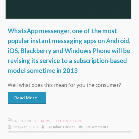
WhatsApp messenger, one of the most
popular instant messaging apps on Android,
iOS, Blackberry and Windows Phone will be
revising its service to a subscription-based
model sometime in 2013
Well what does this mean for you the consumer?
Read More...
CATEGORIES:
APPS
,
TECHNOLOGY
May 6th, 2013
By
Jabari Holder
0 Comments