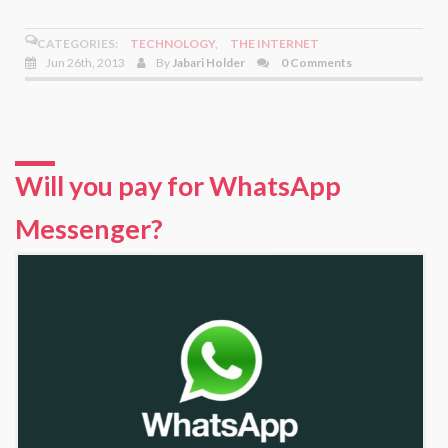
CATEGORIES:
TECHNOLOGY
,
THE INTERNET
Jun 26th, 2013
By
Jabari Holder
0 Comments
Will you pay for WhatsApp
Messenger?