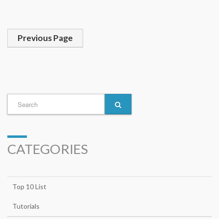
Previous Page
CATEGORIES
Top 10 List
Tutorials