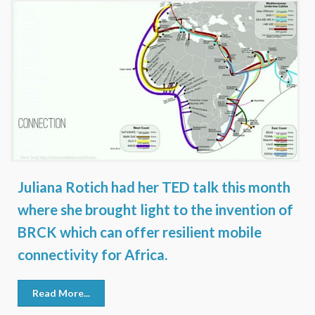
Juliana Rotich had her TED talk this month
where she brought light to the invention of
BRCK which can offer resilient mobile
connectivity for Africa.
Read More...